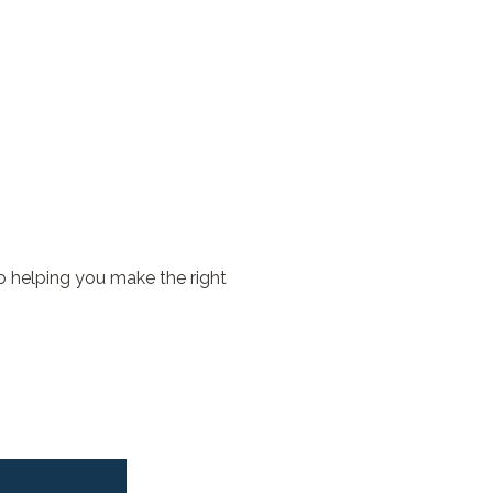
o helping you make the right