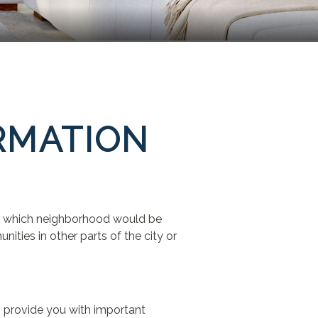
RMATION
out which neighborhood would be
ties in other parts of the city or
n provide you with important