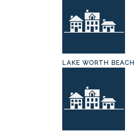
LAKE WORTH BEAC