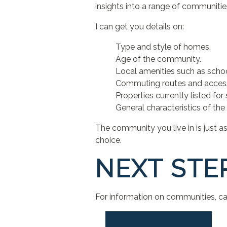
insights into a range of communiti
I can get you details on:
Type and style of homes.
Age of the community.
Local amenities such as schoo
Commuting routes and access 
Properties currently listed for 
General characteristics of the 
The community you live in is just 
choice.
NEXT STE
For information on communities, cal