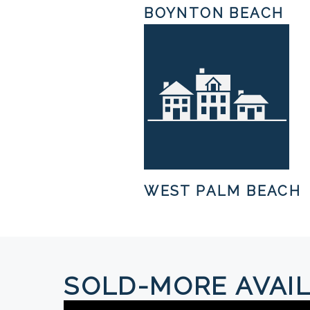
BOYNTON BEACH
WEST PALM BEACH
SOLD-MORE AVAIL