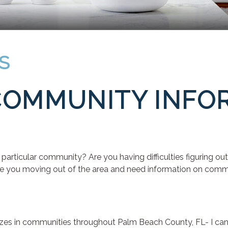
S
COMMUNITY INFO
D
particular community? Are you having difficulties figuring 
e you moving out of the area and need information on communi
alizes in communities throughout Palm Beach County, FL- I ca