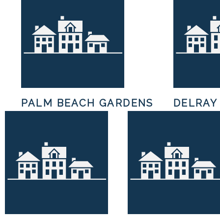
H
PALM BEACH GARDENS
DELRAY