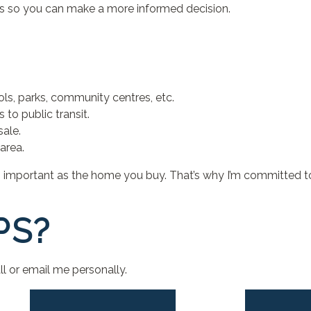
es so you can make a more informed decision.
ls, parks, community centres, etc.
to public transit.
sale.
area.
as important as the home you buy. That’s why I’m committed t
PS?
l or email me personally.