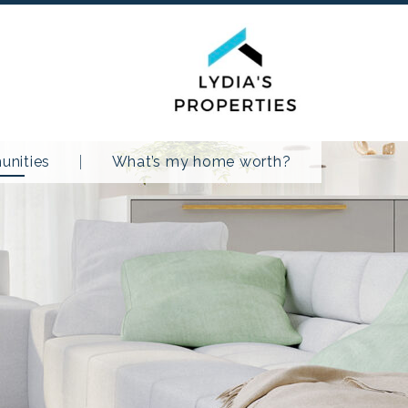
nities
What’s my home worth?