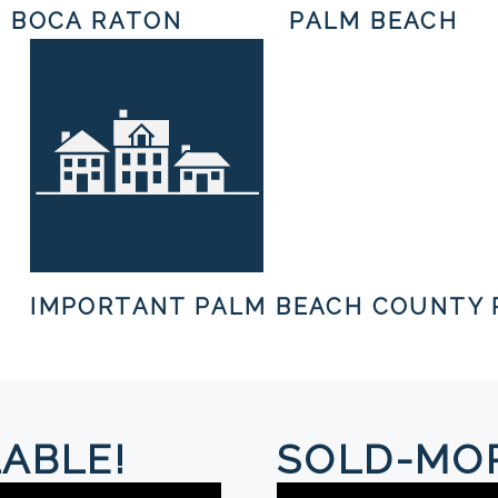
BOCA RATON
PALM BEACH
IMPORTANT PALM BEACH COUNTY 
ABLE!
SOLD-MOR