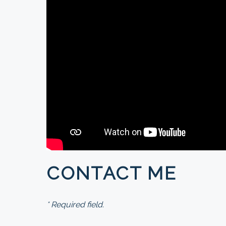
CONTACT ME
* Required field.