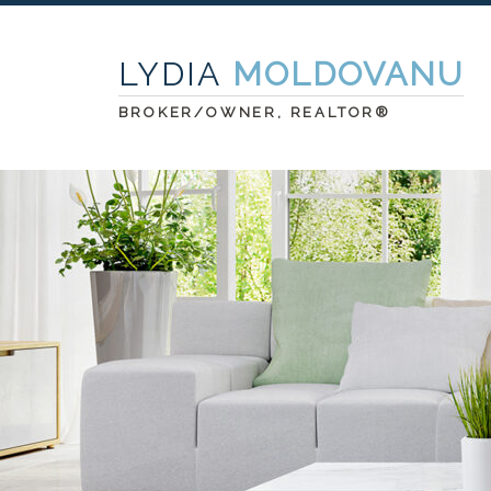
LYDIA
MOLDOVANU
BROKER/OWNER, REALTOR®