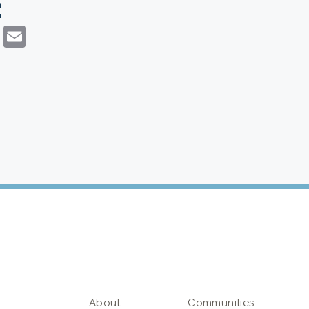
:
dIn
atsApp
Copy
Email
Link
About
Communities