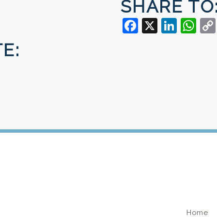
SHARE TO
Facebook
X
Linke
Wh
E:
U
Home