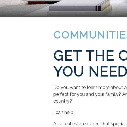
COMMUNITIE
GET THE 
YOU NEE
Do you want to learn more about a 
perfect for you and your family? Ar
country?
I can help.
As a real estate expert that speci