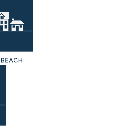
 BEACH