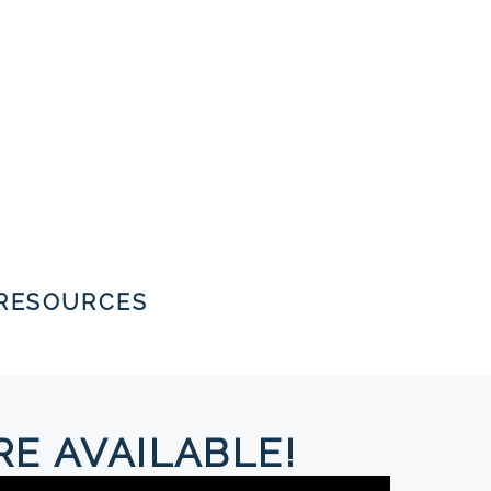
RESOURCES
E AVAILABLE!