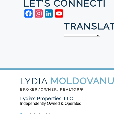
LET’S CONNECT!
Facebook
Instagram
LinkedIn
YouTube
TRANSLAT
LYDIA
MOLDOVAN
BROKER/OWNER, REALTOR®
Lydia's Properties, LLC
Independently Owned & Operated