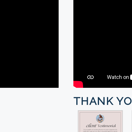
THANK YO