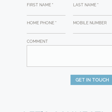
FIRST NAME *
LAST NAME *
HOME PHONE *
MOBILE NUMBER
COMMENT
GET IN TOUCH