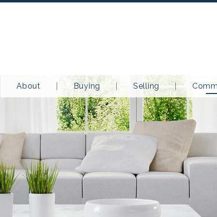
About
Buying
Selling
Commu