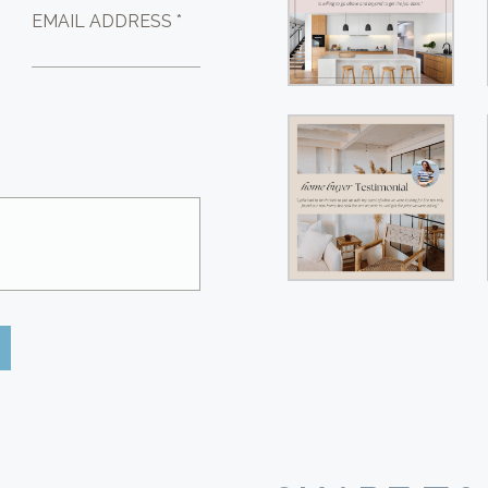
EMAIL ADDRESS *