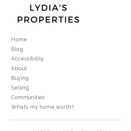
Home
Blog
Accessibility
About
Buying
Selling
Communities
What’s my home worth?