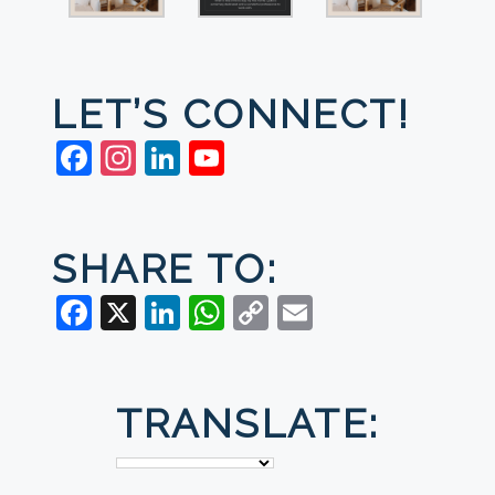
LET’S CONNECT!
Facebook
Instagram
LinkedIn
YouTube
SHARE TO:
Facebook
X
LinkedIn
WhatsApp
Copy
Email
Link
TRANSLATE: