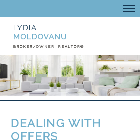
LYDIA
MOLDOVANU
BROKER/OWNER, REALTOR®
DEALING WITH
OFFERS