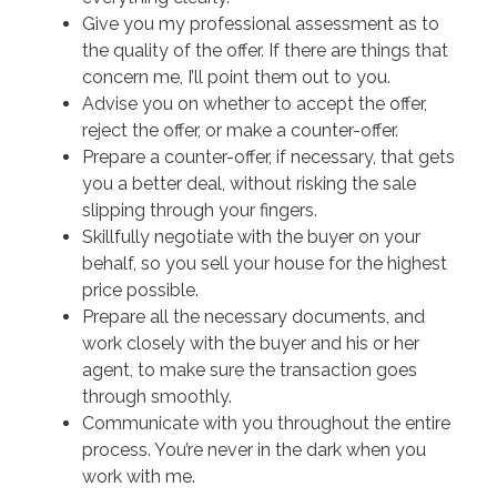
Give you my professional assessment as to
the quality of the offer. If there are things that
concern me, I’ll point them out to you.
Advise you on whether to accept the offer,
reject the offer, or make a counter-offer.
Prepare a counter-offer, if necessary, that gets
you a better deal, without risking the sale
slipping through your fingers.
Skillfully negotiate with the buyer on your
behalf, so you sell your house for the highest
price possible.
Prepare all the necessary documents, and
work closely with the buyer and his or her
agent, to make sure the transaction goes
through smoothly.
Communicate with you throughout the entire
process. You’re never in the dark when you
work with me.