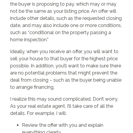
the buyer is proposing to pay, which may or may
not be the same as your listing price. An offer will
include other details, such as the requested closing
date, and may also include one or more conditions,
such as “conditional on the property passing a
home inspection.”
Ideally, when you receive an offer, you will want to
sell your house to that buyer for the highest price
possible. In addition, you’ll want to make sure there
are no potential problems that might prevent the
deal from closing – such as the buyer being unable
to arrange financing.
I realize this may sound complicated. Don’t worry.
As your real estate agent, I’ll take care of all the
details. For example, I will:
Review the offer with you and explain
everything clearly.