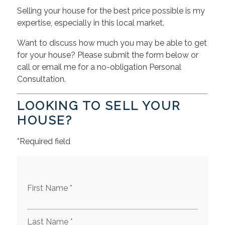
Selling your house for the best price possible is my
expertise, especially in this local market.
Want to discuss how much you may be able to get
for your house? Please submit the form below or
call or email me for a no-obligation Personal
Consultation.
LOOKING TO SELL YOUR
HOUSE?
*Required field
First Name *
Last Name *