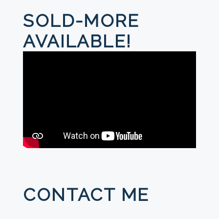
SOLD-MORE
AVAILABLE!
CONTACT ME