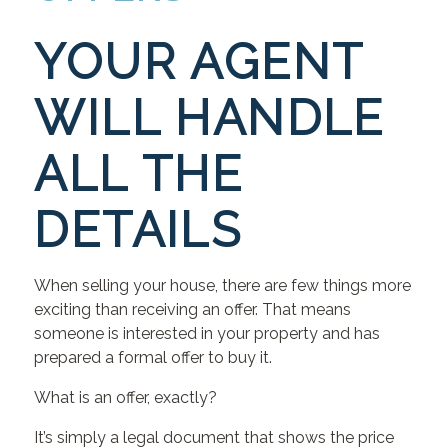
YOUR AGENT
WILL HANDLE
ALL THE
DETAILS
When selling your house, there are few things more
exciting than receiving an offer. That means
someone is interested in your property and has
prepared a formal offer to buy it.
What is an offer, exactly?
It’s simply a legal document that shows the price