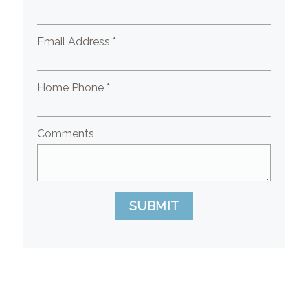
Email Address *
Home Phone *
Comments
SUBMIT