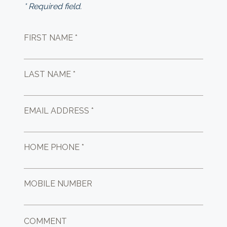
* Required field.
FIRST NAME *
LAST NAME *
EMAIL ADDRESS *
HOME PHONE *
MOBILE NUMBER
COMMENT