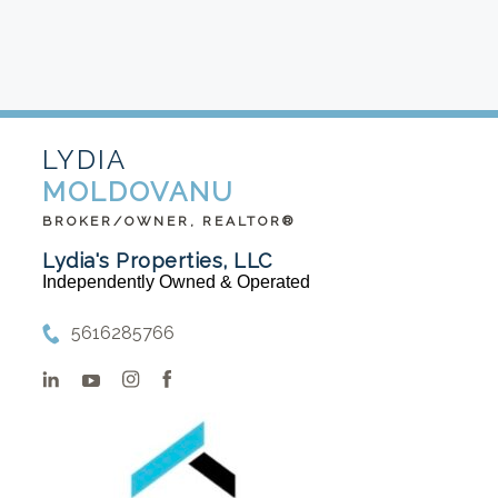
LYDIA
MOLDOVANU
BROKER/OWNER, REALTOR®
Lydia's Properties, LLC
Independently Owned & Operated
5616285766