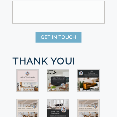
GET IN TOUCH
THANK YOU!