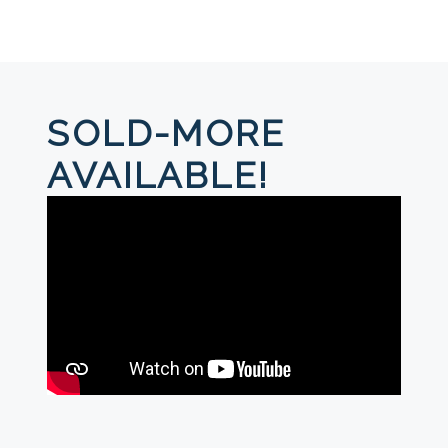
SOLD-MORE
AVAILABLE!