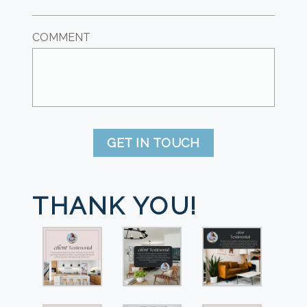
COMMENT
GET IN TOUCH
THANK YOU!