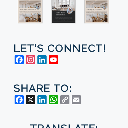
LET’S CONNECT!
Facebook
Instagram
LinkedIn
YouTube
SHARE TO:
Facebook
X
LinkedIn
WhatsApp
Copy
Email
Link