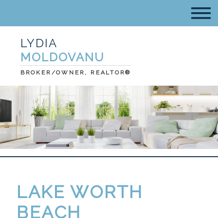
LYDIA
MOLDOVANU
BROKER/OWNER, REALTOR®
LAKE WORTH
BEACH