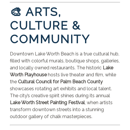
🎨 ARTS,
CULTURE &
COMMUNITY
Downtown Lake Worth Beach is a true cultural hub,
filled with colorful murals, boutique shops, galleries,
and locally owned restaurants. The historic
Lake
Worth Playhouse
hosts live theater and film, while
the
Cultural Council for Palm Beach County
showcases rotating art exhibits and local talent.
The city’s creative spirit shines during its annual
Lake Worth Street Painting Festival
, when artists
transform downtown streets into a stunning
outdoor gallery of chalk masterpieces.