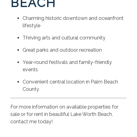
BEACH
Charming historic downtown and oceanfront
lifestyle
Thriving arts and cultural community
Great parks and outdoor recreation
Year-round festivals and family-friendly
events
Convenient central location in Palm Beach
County
For more information on available properties for
sale or for rent in beautiful Lake Worth Beach,
contact me today!