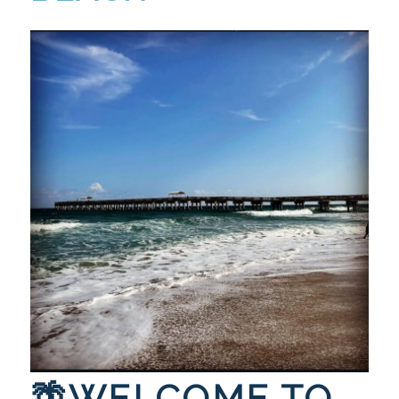
🌴WELCOME TO