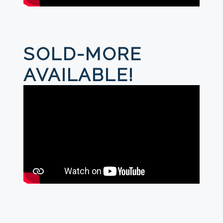
SOLD-MORE
AVAILABLE!