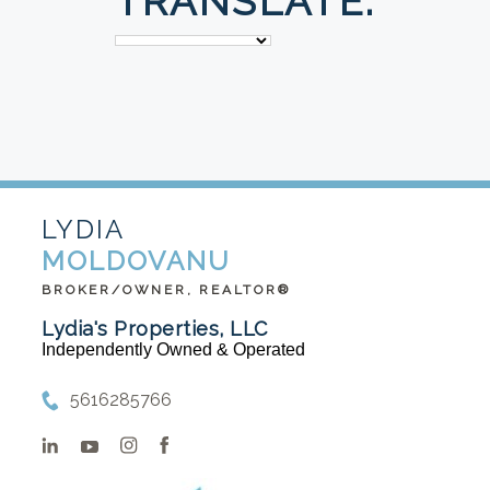
TRANSLATE:
LYDIA
MOLDOVANU
BROKER/OWNER, REALTOR®
Lydia's Properties, LLC
Independently Owned & Operated
5616285766