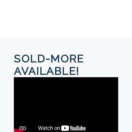
SOLD-MORE
AVAILABLE!