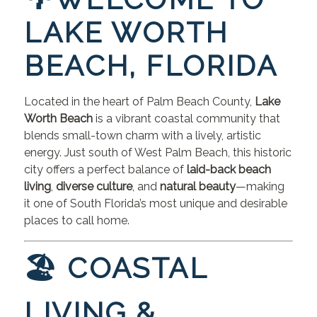
LAKE WORTH
BEACH, FLORIDA
Located in the heart of Palm Beach County,
Lake
Worth Beach
is a vibrant coastal community that
blends small-town charm with a lively, artistic
energy. Just south of West Palm Beach, this historic
city offers a perfect balance of
laid-back beach
living
,
diverse culture
, and
natural beauty
—making
it one of South Florida’s most unique and desirable
places to call home.
🏖 COASTAL
LIVING &