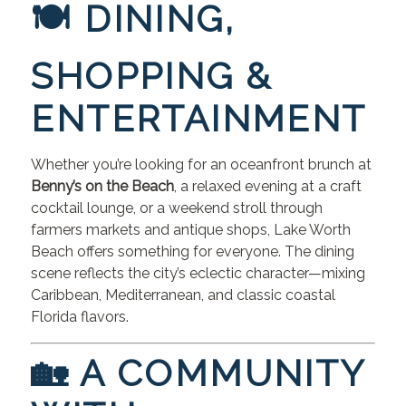
🍽 DINING,
SHOPPING &
ENTERTAINMENT
Whether you’re looking for an oceanfront brunch at
Benny’s on the Beach
, a relaxed evening at a craft
cocktail lounge, or a weekend stroll through
farmers markets and antique shops, Lake Worth
Beach offers something for everyone. The dining
scene reflects the city’s eclectic character—mixing
Caribbean, Mediterranean, and classic coastal
Florida flavors.
🏡 A COMMUNITY