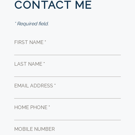
CONTACT ME
* Required field.
FIRST NAME *
LAST NAME *
EMAIL ADDRESS *
HOME PHONE *
MOBILE NUMBER