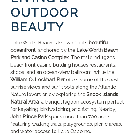
OUTDOOR
BEAUTY
Lake Worth Beach is known for its
beautiful
oceanfront
, anchored by the
Lake Worth Beach
Park and Casino Complex
. The restored 1920s
beachfront casino building houses restaurants,
shops, and an ocean-view ballroom, while the
William O. Lockhart Pier
offers some of the best
sunrise views and surf spots along the Atlantic.
Nature lovers enjoy exploring the
Snook Islands
Natural Area
, a tranquil lagoon ecosystem perfect
for kayaking, birdwatching, and fishing. Nearby,
John Prince Park
spans more than 700 acres,
featuring walking trails, playgrounds, picnic areas,
and water access to Lake Osborne.