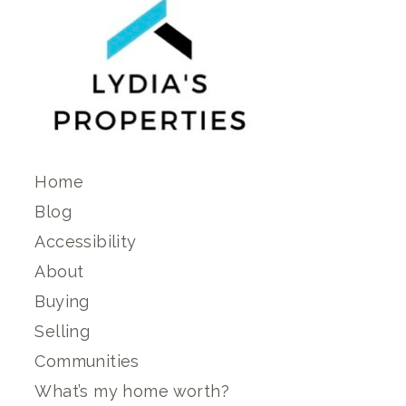
Home
Blog
Accessibility
About
Buying
Selling
Communities
What’s my home worth?