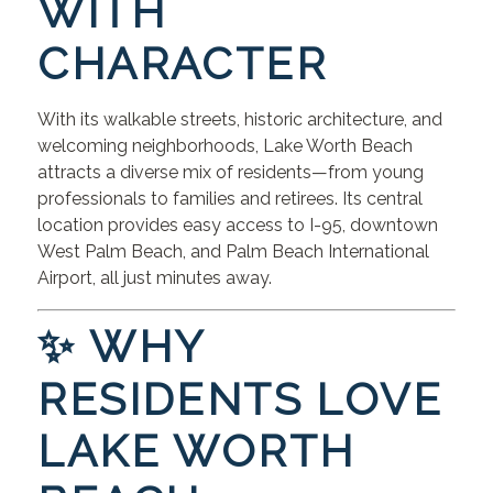
WITH
CHARACTER
With its walkable streets, historic architecture, and
welcoming neighborhoods, Lake Worth Beach
attracts a diverse mix of residents—from young
professionals to families and retirees. Its central
location provides easy access to I-95, downtown
West Palm Beach, and Palm Beach International
Airport, all just minutes away.
✨ WHY
RESIDENTS LOVE
LAKE WORTH